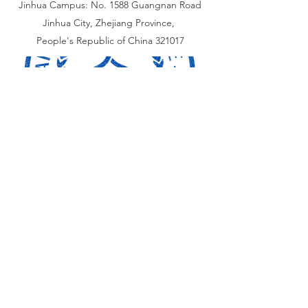
Jinhua Campus: No. 1588 Guangnan Road
Jinhua City, Zhejiang Province,
People's Republic of China 321017
加拿大校区：
​323 基尔街，多伦多, 加拿大 M6P 2K6
Toronto Campus:
323 Keele Street, Toronto
Canada M6P 2K6