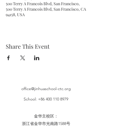
500 Terry A Francois Blvd, San Francisco,
500 Terry A Francois Blvd, San Francisco, CA
94158, USA
Share This Event
office@jinhuaschool-ctc.org
School:
+86 400 110 8979
金华主校区：​
浙江省金华市光南路1588号