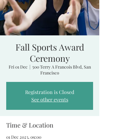
Fall Sports Award
Ceremony
Fri 01 Dec
  |  
500 Terry A Francois Blvd, San
Francisco
Registration is Closed
See other events
Time & Location
01 Dec 2023, 09:00