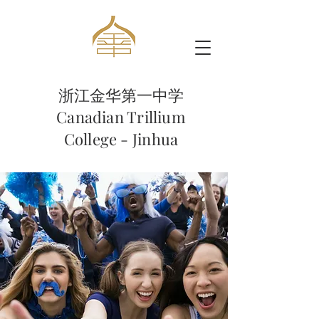
浙江金华第一中学
Canadian Trillium
College - Jinhua